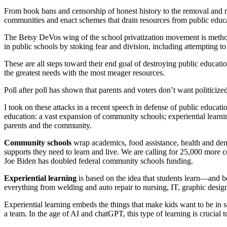
From book bans and censorship of honest history to the removal and
communities and enact schemes that drain resources from public educ
The Betsy DeVos wing of the school privatization movement is methodic
in public schools by stoking fear and division, including attempting to
These are all steps toward their end goal of destroying public educa
the greatest needs with the most meager resources.
Poll after poll has shown that parents and voters don’t want politiciz
I took on these attacks in a recent speech in defense of public educat
education: a vast expansion of community schools; experiential learnin
parents and the community.
Community schools
wrap academics, food assistance, health and dent
supports they need to learn and live. We are calling for 25,000 more 
Joe Biden has doubled federal community schools funding.
Experiential learning
is based on the idea that students learn—and 
everything from welding and auto repair to nursing, IT, graphic design
Experiential learning embeds the things that make kids want to be in 
a team. In the age of AI and chatGPT, this type of learning is crucial 