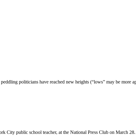
peddling politicians have reached new heights (“lows” may be more apt),
rk City public school teacher, at the National Press Club on March 28