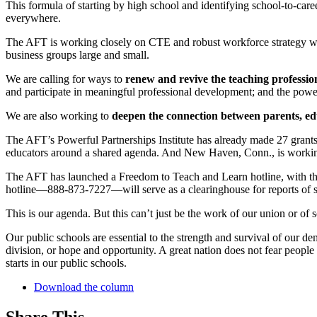
This formula of starting by high school and identifying school-to-ca
everywhere.
The AFT is working closely on CTE and robust workforce strategy w
business groups large and small.
We are calling for ways to
renew and revive the teaching professio
and participate in meaningful professional development; and the power 
We are also working to
deepen the connection between parents, e
The AFT’s Powerful Partnerships Institute has already made 27 grants
educators around a shared agenda. And New Haven, Conn., is working 
The AFT has launched a Freedom to Teach and Learn hotline, with the 
hotline—888-873-7227—will serve as a clearinghouse for reports of s
This is our agenda. But this can’t just be the work of our union or of s
Our public schools are essential to the strength and survival of our 
division, or hope and opportunity. A great nation does not fear people
starts in our public schools.
Download the column
Share This