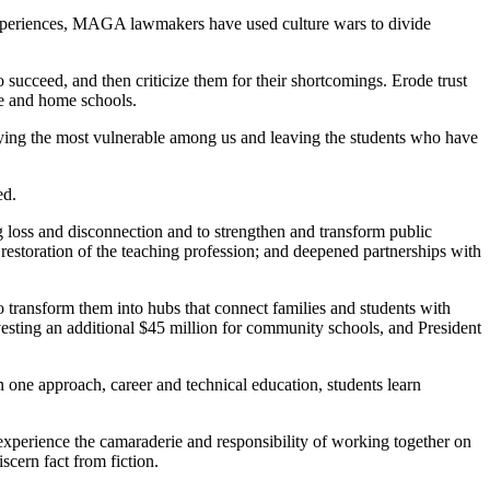
experiences, MAGA lawmakers have used culture wars to divide
succeed, and then criticize them for their shortcomings. Erode trust
ine and home schools.
llying the most vulnerable among us and leaving the students who have
ed.
ng loss and disconnection and to strengthen and transform public
 restoration of the teaching profession; and deepened partnerships with
 transform them into hubs that connect families and students with
vesting an additional $45 million for community schools, and President
one approach, career and technical education, students learn
experience the camaraderie and responsibility of working together on
scern fact from fiction.