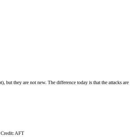
 but they are not new. The difference today is that the attacks are
. Credit: AFT