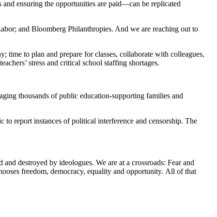
 and ensuring the opportunities are paid—can be replicated
bor; and Bloomberg Philanthropies. And we are reaching out to
y; time to plan and prepare for classes, collaborate with colleagues,
chers’ stress and critical school staffing shortages.
gaging thousands of public education-supporting families and
o report instances of political interference and censorship. The
ed and destroyed by ideologues. We are at a crossroads: Fear and
chooses freedom, democracy, equality and opportunity. All of that