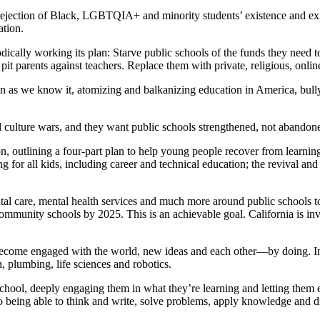
 rejection of Black, LGBTQIA+ and minority students’ existence and 
ation.
ally working its plan: Starve public schools of the funds they need to 
 pit parents against teachers. Replace them with private, religious, onl
tion as we know it, atomizing and balkanizing education in America, bu
ed culture wars, and they want public schools strengthened, not abandon
ion, outlining a four-part plan to help young people recover from learni
g for all kids, including career and technical education; the revival and
al care, mental health services and much more around public schools to
community schools by 2025. This is an achievable goal. California is in
become engaged with the world, new ideas and each other—by doing. In 
, plumbing, life sciences and robotics.
school, deeply engaging them in what they’re learning and letting them 
to being able to think and write, solve problems, apply knowledge and di