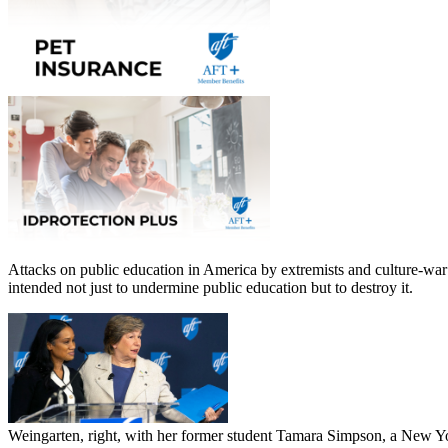
Attacks on public education in America by extremists and culture-war 
intended not just to undermine public education but to destroy it.
Weingarten, right, with her former student Tamara Simpson, a New Yo