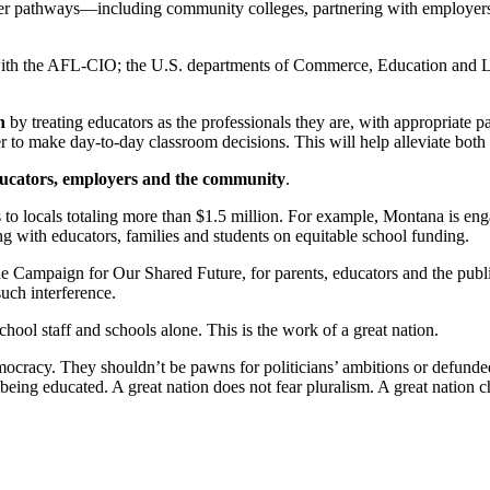
reer pathways—including community colleges, partnering with employers
ith the AFL-CIO; the U.S. departments of Commerce, Education and La
n
by treating educators as the professionals they are, with appropriate pa
to make day-to-day classroom decisions. This will help alleviate both tea
ducators, employers and the community
.
 to locals totaling more than $1.5 million. For example, Montana is en
with educators, families and students on equitable school funding.
Campaign for Our Shared Future, for parents, educators and the public t
uch interference.
chool staff and schools alone. This is the work of a great nation.
democracy. They shouldn’t be pawns for politicians’ ambitions or defund
 being educated. A great nation does not fear pluralism. A great nation 