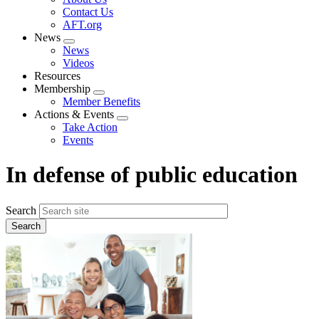
menu
Contact Us
AFT.org
News
Expand
News
menu
Videos
Resources
Membership
Expand
Member Benefits
menu
Actions & Events
Expand
Take Action
menu
Events
In defense of public education
Search